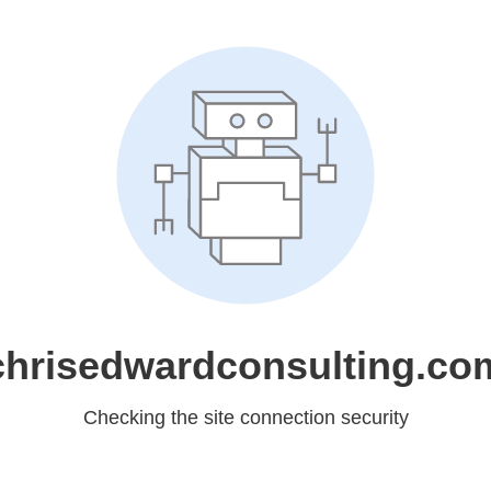
chrisedwardconsulting.co
Checking the site connection security