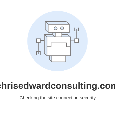
chrisedwardconsulting.co
Checking the site connection security